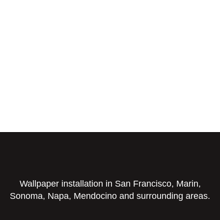
Wallpaper installation in San Francisco, Marin,
Sonoma, Napa, Mendocino and surrounding areas.