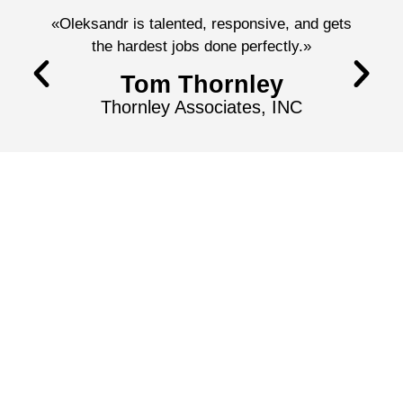
«Oleksandr is talented, responsive, and gets
the hardest jobs done perfectly.»
Tom Thornley
Thornley Associates, INC