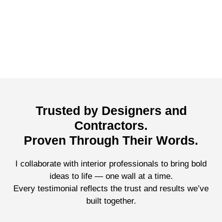
Trusted by Designers and
Contractors.
Proven Through Their Words.
I collaborate with interior professionals to bring bold
ideas to life — one wall at a time.
Every testimonial reflects the trust and results we’ve
built together.