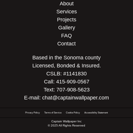
About
Services
Projects
Gallery
FAQ
Contact
Based in the Sonoma county
Licensed, Bonded & Insured.
CSLB: #1141830
Call:
415-909-0567
Text:
707-908-5623
E-mail:
chat@captainwallpaper.com
Privacy Policy
Terms of Service
Cookie Policy
Accessibility Statement
Captain Wallpaper Inc
© 2025 All Rights Reserved